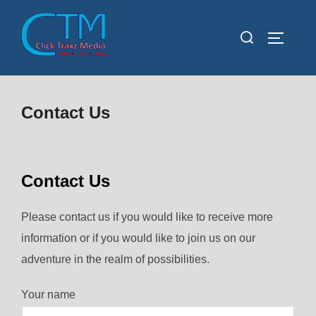
Skip
to
Search
TOGGLE
content
for:
Contact Us
Contact Us
Please contact us if you would like to receive more
information or if you would like to join us on our
adventure in the realm of possibilities.
Your name