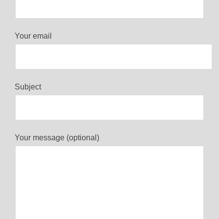
Your email
Subject
Your message (optional)