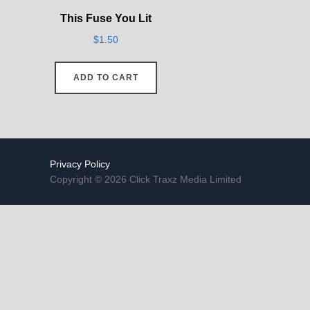
This Fuse You Lit
$
1.50
ADD TO CART
Privacy Policy
Copyright © 2026 Click Traxz Media Limited