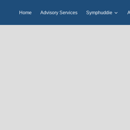
Home
Advisory Services
Symphuddie
A