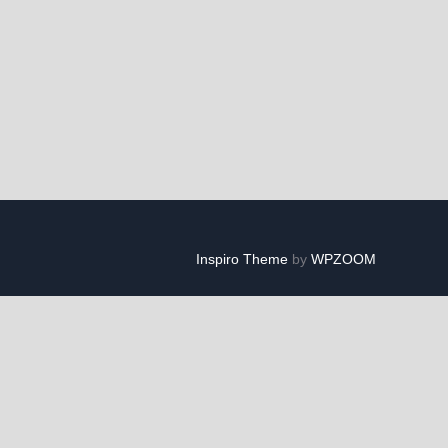
Inspiro Theme
by
WPZOOM