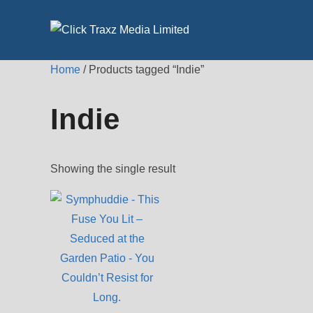
Skip
to
content
Home
/ Products tagged “Indie”
Indie
Showing the single result